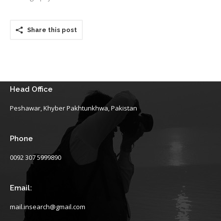
Share this post
Head Office
Peshawar, Khyber Pakhtunkhwa, Pakistan
Phone
0092 307 5999890
Email:
mail.insearch@gmail.com