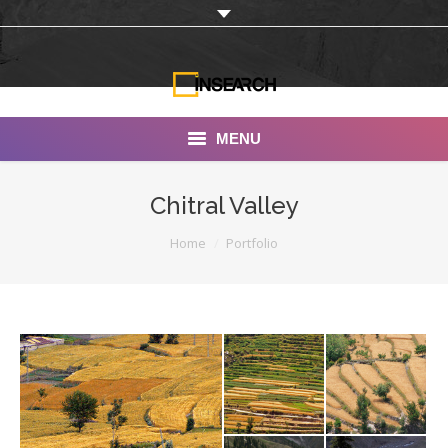
MENU
INSEARCH
Chitral Valley
About Us
You are here:
Home
Portfolio
Our Work
Services
Portfolio
Documentaries
Photo Albums