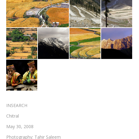
Testimonials
Associate Photographers
Contact Us
INSEARCH
Chitral
May 30, 2008
Photography: Tahir Saleem