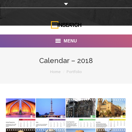
MENU
INSEARCH
Calendar – 2018
About Us
You are here:
Home
Portfolio
Our Work
Services
Portfolio
Documentaries
Photo Albums