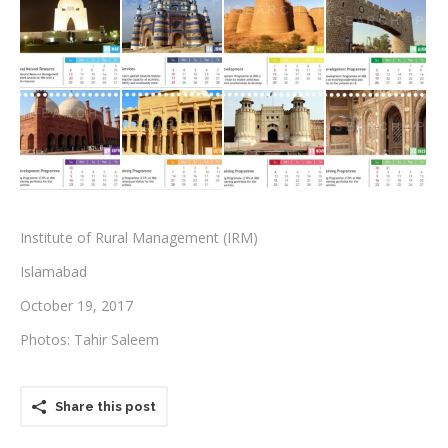
Testimonials
Associate Photographers
Contact Us
Institute of Rural Management (IRM)
Islamabad
October 19, 2017
Photos: Tahir Saleem
Share this post