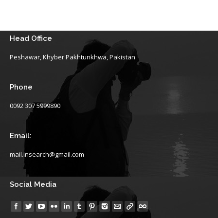
Head Office
Peshawar, Khyber Pakhtunkhwa, Pakistan
Phone
0092 307 5999890
Email:
mail.insearch@gmail.com
Social Media
Find us on: