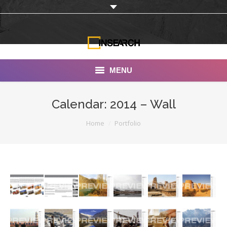
MENU
INSEARCH
Calendar: 2014 – Wall
About Us
You are here:
Home
Portfolio
Our Work
Services
Portfolio
Documentaries
Photo Albums