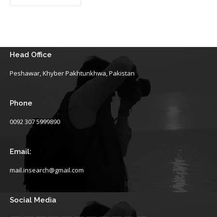
Head Office
Peshawar, Khyber Pakhtunkhwa, Pakistan
Phone
0092 307 5999890
Email:
mail.insearch@gmail.com
Social Media