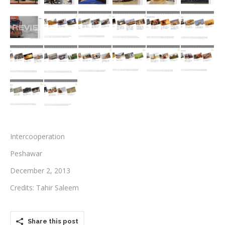
Testimonials
Associate Photographers
Contact Us
Intercooperation
Peshawar
December 2, 2013
Credits: Tahir Saleem
Share this post