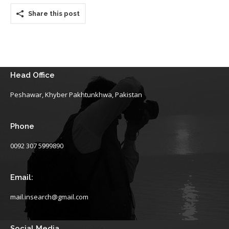
Share this post
Head Office
Peshawar, Khyber Pakhtunkhwa, Pakistan
Phone
0092 307 5999890
Email:
mail.insearch@gmail.com
Social Media