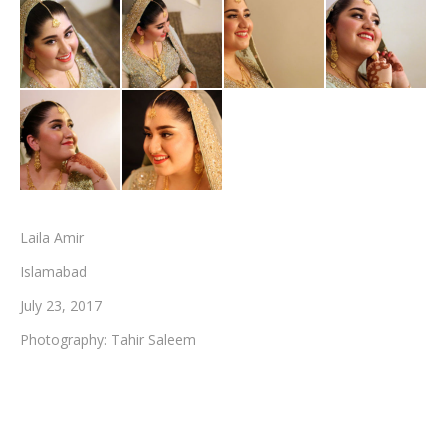
Testimonials
Associate Photographers
Contact Us
Laila Amir
Islamabad
July 23, 2017
Photography: Tahir Saleem