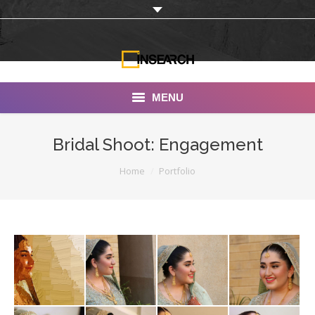
MENU
INSEARCH
Bridal Shoot: Engagement
About Us
You are here:
Home
Portfolio
Our Work
Services
Portfolio
Documentaries
Photo Albums