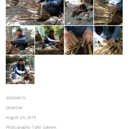
Testimonials
Associate Photographers
Contact Us
INSEARCH
Ghanche
August 24, 2019
Photography: Tahir Saleem