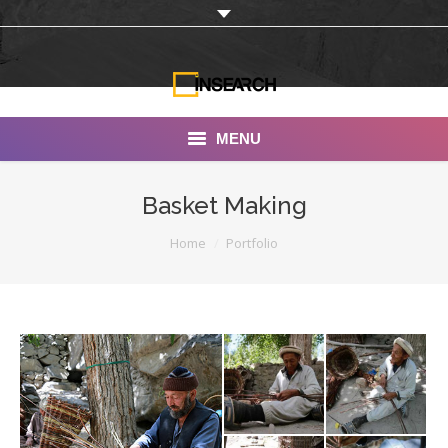
MENU
INSEARCH
Basket Making
About Us
You are here:
Home
Portfolio
Our Work
Services
Portfolio
Documentaries
Photo Albums