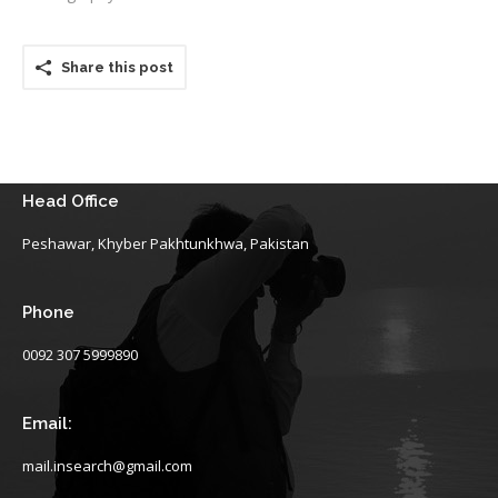
Share this post
Head Office
Peshawar, Khyber Pakhtunkhwa, Pakistan
Phone
0092 307 5999890
Email:
mail.insearch@gmail.com