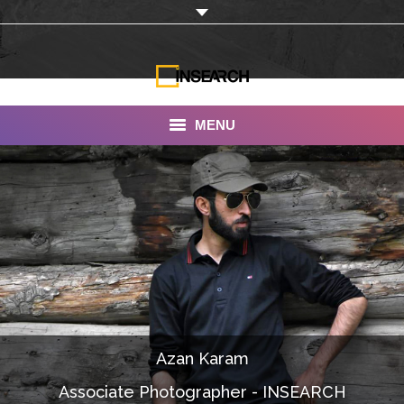
MENU
INSEARCH
About Us
Our Work
Services
Portfolio
Azan Karam
Documentaries
Associate Photographer - INSEARCH
Photo Albums