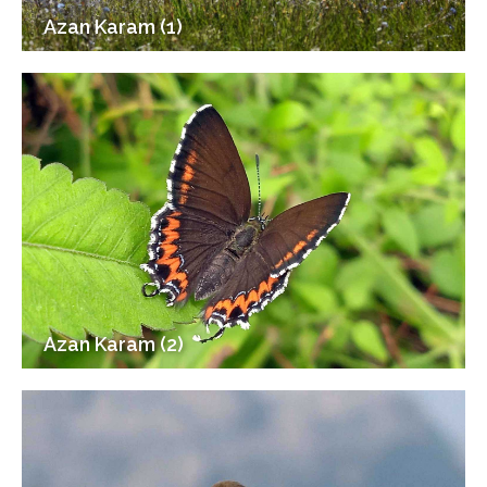
Azan Karam (1)
Azan Karam (2)