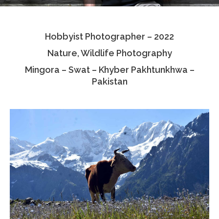
Testimonials
Hobbyist Photographer – 2022
Associate Photographers
Nature, Wildlife Photography
Contact Us
Mingora – Swat – Khyber Pakhtunkhwa –
Pakistan