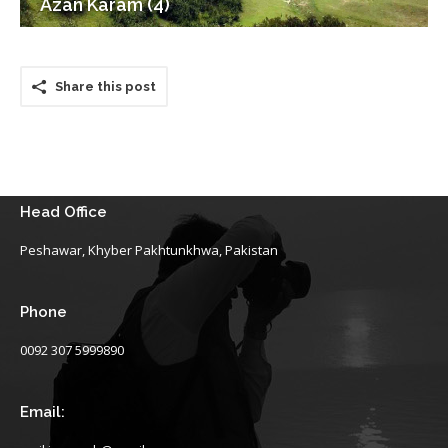
Azan Karam (4)
Share this post
Head Office
Peshawar, Khyber Pakhtunkhwa, Pakistan
Phone
0092 307 5999890
Email: