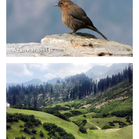
Azan Karam (3)