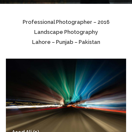
Testimonials
Professional Photographer – 2016
Associate Photographers
Landscape Photography
Contact Us
Lahore – Punjab – Pakistan