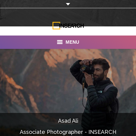
MENU
INSEARCH
About Us
Our Work
Services
Portfolio
Asad Ali
Documentaries
Associate Photographer - INSEARCH
Photo Albums