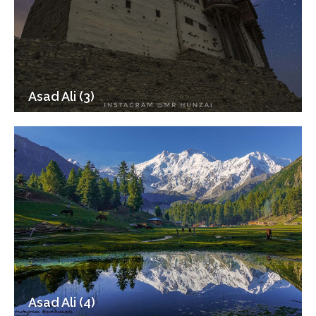
Asad Ali (3)
Asad Ali (4)