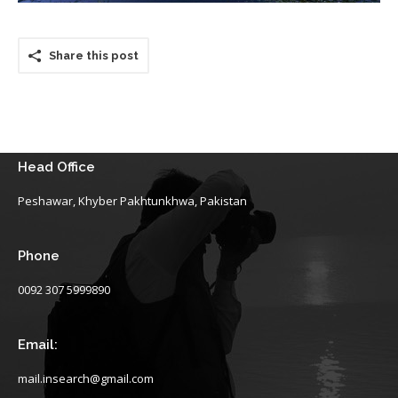
Share this post
Head Office
Peshawar, Khyber Pakhtunkhwa, Pakistan
Phone
0092 307 5999890
Email:
mail.insearch@gmail.com