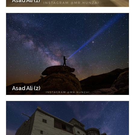
Asad Ali (1)
Asad Ali (2)