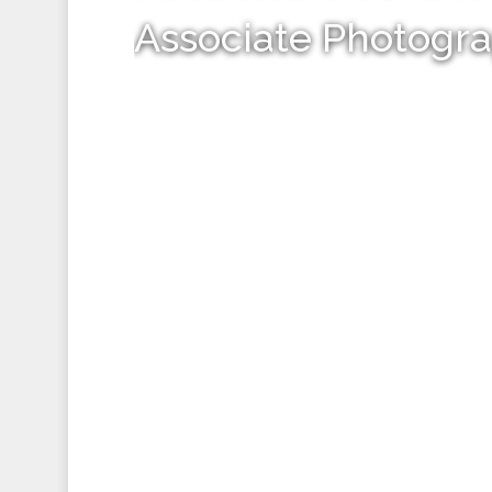
Associate Photogr