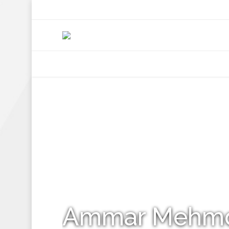
+92 307 5999890
Peshawar, Pakistan
INSEARCH
ABOUT US
OUR WORK
SERVICES
PORTFOL
Ammar Mehm