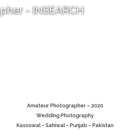
apher - INSEARCH
Amateur Photographer – 2020
Wedding Photography
Kassowal – Sahiwal – Punjab – Pakistan