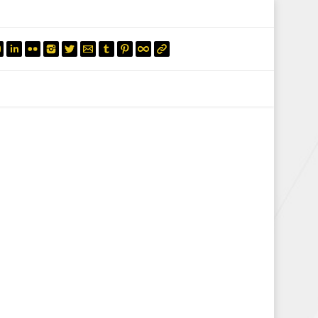
mail.insearch@gmail.com
tahir.insearch
Search
RS
CONTACT US