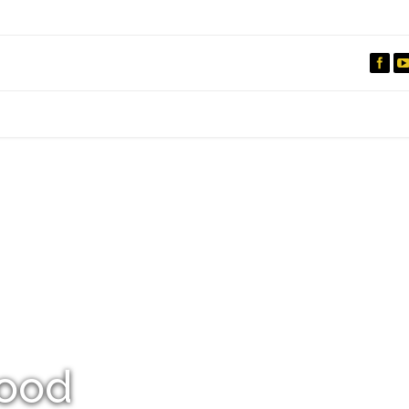
IO
DOCUMENTARIES
PHOTO ALBUMS
TESTIMONIALS
ASSOCIATE PHOTOGRAPHE
ood