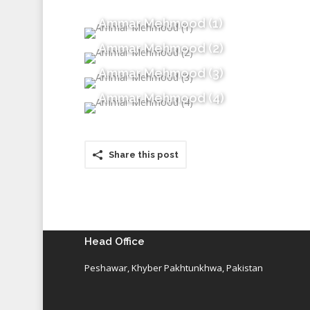
Ammar Mehmood (1)
Ammar Mehmood (2)
Ammar Mehmood (3)
Ammar Mehmood (4)
Share this post
Head Office
Peshawar, Khyber Pakhtunkhwa, Pakistan