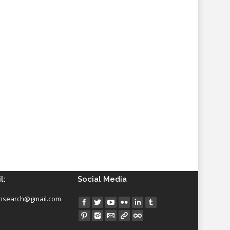
l:
Social Media
insearch@gmail.com
Find us on: