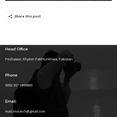
Share this post
Head Office
Peshawar, Khyber Pakhtunkhwa, Pakistan
Phone
0092 307 5999890
Email:
mail.insearch@gmail.com