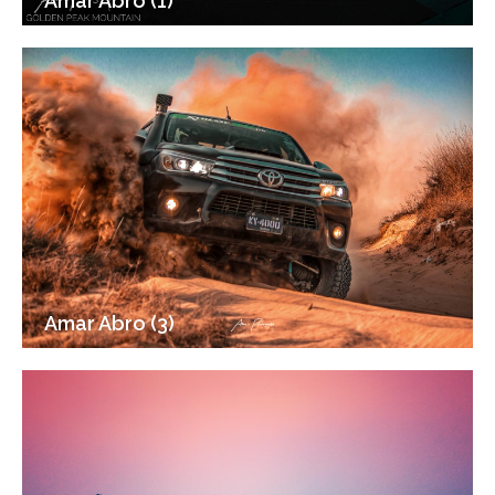
Amar Abro (1)
Amar Abro (3)