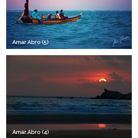
Amar Abro (5)
Amar Abro (4)