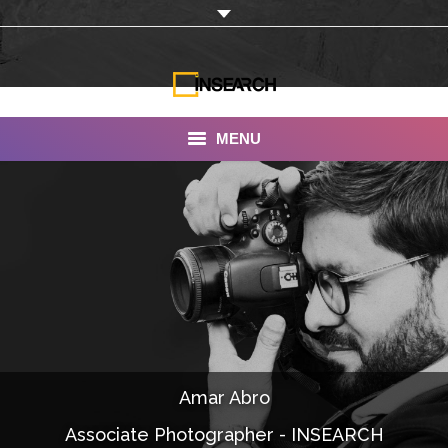
MENU
INSEARCH
About Us
Our Work
Services
Portfolio
Amar Abro
Documentaries
Associate Photographer - INSEARCH
Photo Albums