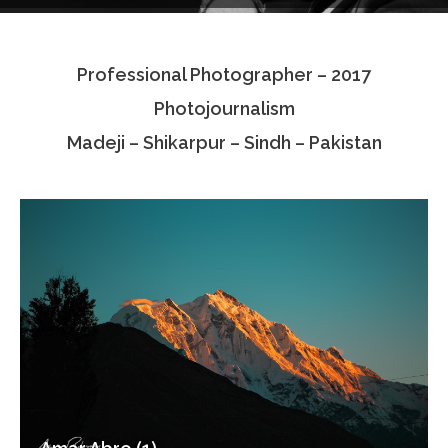
Testimonials
Professional Photographer – 2017
Associate Photographers
Photojournalism
Contact Us
Madeji – Shikarpur – Sindh – Pakistan