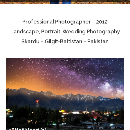
Testimonials
Professional Photographer – 2012
Associate Photographers
Landscape, Portrait, Wedding Photography
Contact Us
Skardu – Gilgit-Baltistan – Pakistan