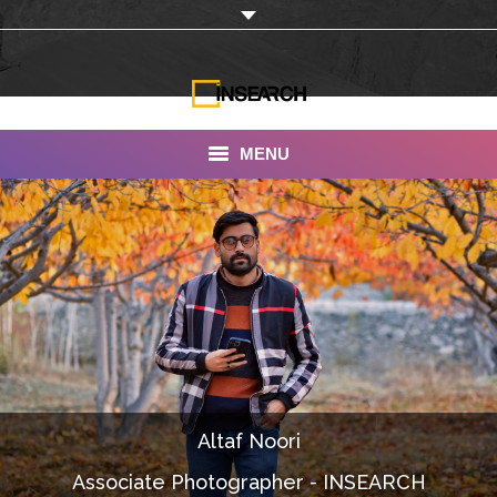
MENU
INSEARCH
About Us
Our Work
Services
Portfolio
Altaf Noori
Documentaries
Associate Photographer - INSEARCH
Photo Albums