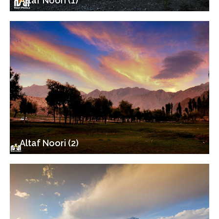
Altaf Noori (1)
Altaf Noori (2)