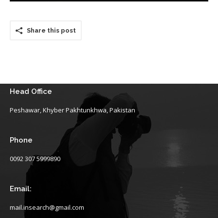
Share this post
Head Office
Peshawar, Khyber Pakhtunkhwa, Pakistan
Phone
0092 307 5999890
Email:
mail.insearch@gmail.com