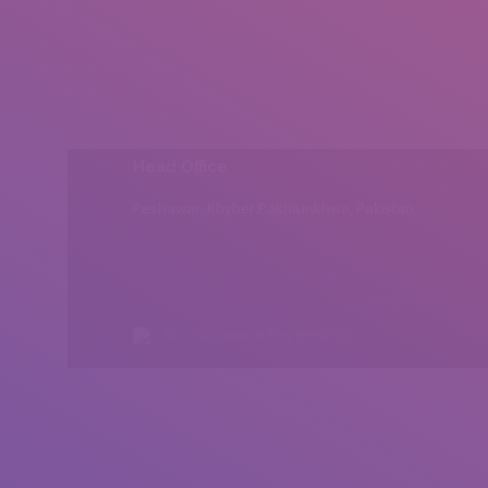
Head Office
Peshawar, Khyber Pakhtunkhwa, Pakistan
All rights reserved by Insearch.