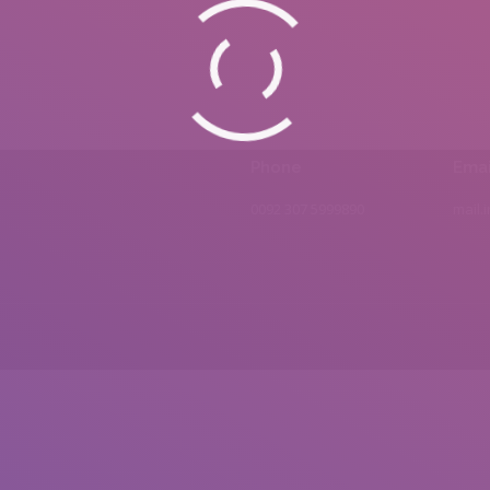
Phone
Emai
0092 307 5999890
mail.