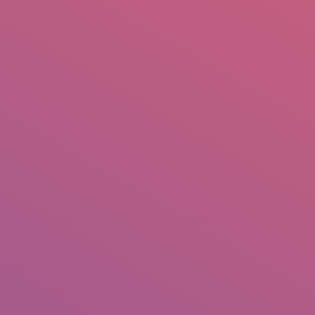
mail.insearch@gmail.com
tahir.insearch
Search
RS
CONTACT US
You are here:
Home
Portfolio
elvetas Swiss Intercooperation – NMA Project
slamabad
ovember 29, 2021
hotos & Production: Tahir Saleem