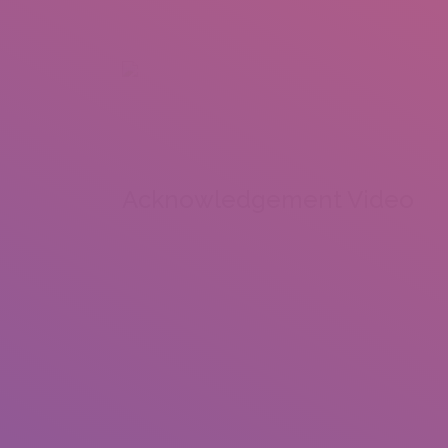
+92 307 5999890
Peshawar, Pakistan
INSEARCH
ABOUT US
OUR WORK
SERVICES
PORTFOL
Acknowledgement Video