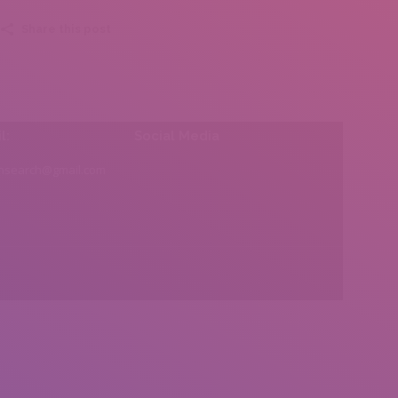
Share this post
l:
Social Media
insearch@gmail.com
Find us on: