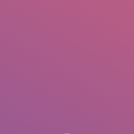
IO
DOCUMENTARIES
PHOTO ALBUMS
TESTIMONIALS
ASSOCIATE PHOTOGRAPHE
H
I
N
P