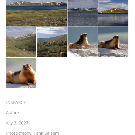
Testimonials
Associate Photographers
Contact Us
INSEARCH
Astore
July 3, 2023
Photography: Tahir Saleem