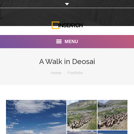
MENU
INSEARCH
A Walk in Deosai
About Us
You are here:
Home
Portfolio
Our Work
Services
Portfolio
Documentaries
Photo Albums