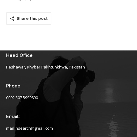
Share this post
Head Office
Peshawar, Khyber Pakhtunkhwa, Pakistan
Phone
0092 307 5999890
Email:
mail.insearch@gmail.com