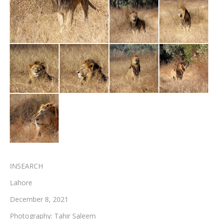
Testimonials
Associate Photographers
Contact Us
INSEARCH
Lahore
December 8, 2021
Photography: Tahir Saleem