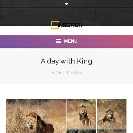
MENU
INSEARCH
A day with King
About Us
You are here:
Home
Portfolio
Our Work
Services
Portfolio
Documentaries
Photo Albums