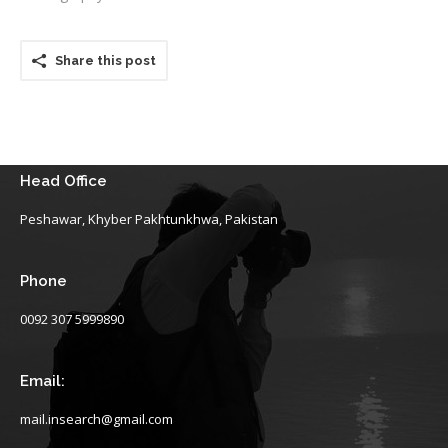
Share this post
Head Office
Peshawar, Khyber Pakhtunkhwa, Pakistan
Phone
0092 307 5999890
Email:
mail.insearch@gmail.com