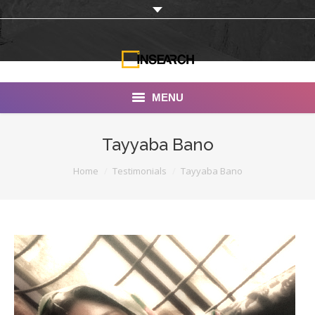
MENU
INSEARCH
Tayyaba Bano
About Us
You are here:
Home
Testimonials
Tayyaba Bano
Our Work
Services
Portfolio
Documentaries
Photo Albums