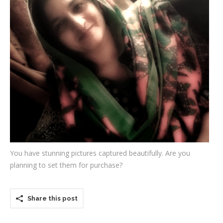
Testimonials
Associate Photographers
Contact Us
You have stunning pictures captured beautifully. Are you
planning to set them for purchase?
Share this post