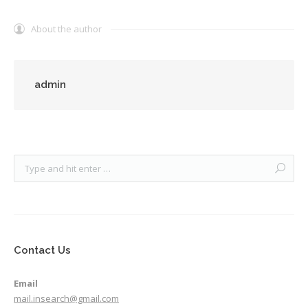
About the author
admin
Contact Us
Email
mail.insearch@gmail.com