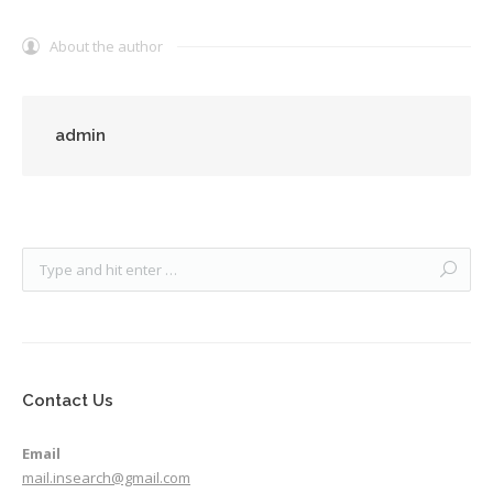
About the author
admin
Contact Us
Email
mail.insearch@gmail.com