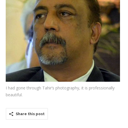
Testimonials
Associate Photographers
Contact Us
I had gone through Tahir’s photography, it is professionally
beautiful.
Share this post