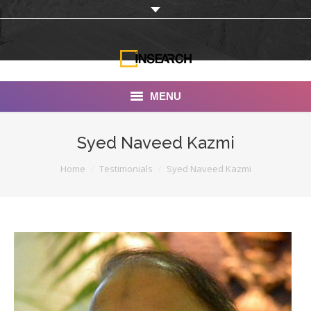
MENU
INSEARCH
Syed Naveed Kazmi
About Us
You are here:
Home
Testimonials
Syed Naveed Kazmi
Our Work
Services
Portfolio
Documentaries
Photo Albums