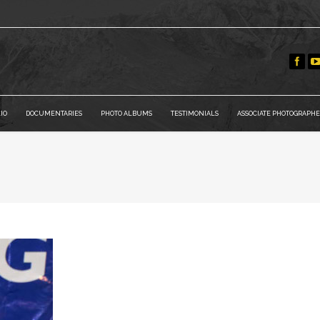
IO
DOCUMENTARIES
PHOTO ALBUMS
TESTIMONIALS
ASSOCIATE PHOTOGRAPHE
You are here: