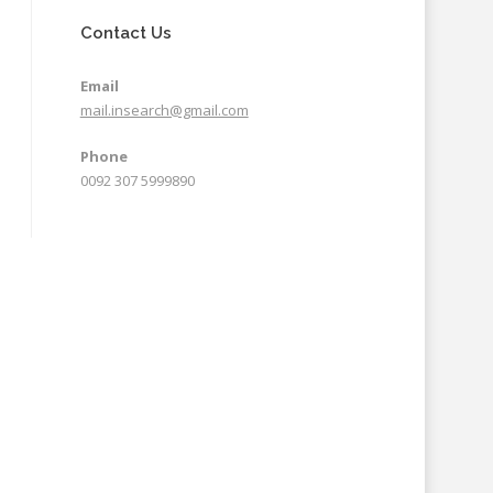
Contact Us
Email
mail.insearch@gmail.com
Phone
0092 307 5999890