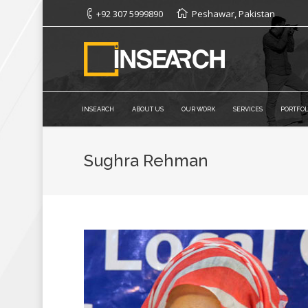
+92 307 5999890
Peshawar, Pakistan
INSEARCH
ABOUT US
OUR WORK
SERVICES
PORTFOL
Sughra Rehman