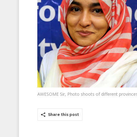
AWESOME Sir, Photo shoots of different provinces
Share this post