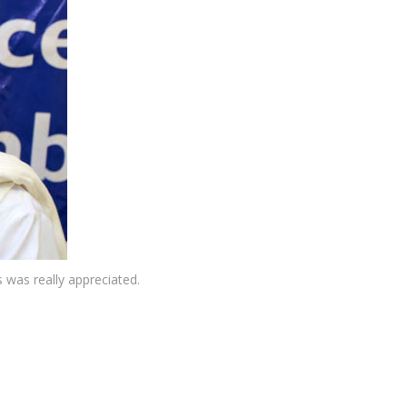
 was really appreciated.