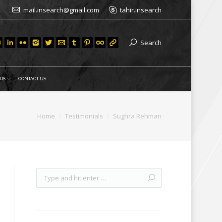
mail.insearch@gmail.com
tahir.insearch
Search
RS
CONTACT US
Home
Testimonials
Sughra Rehman