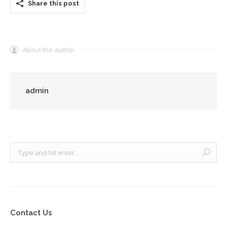
Share this post
About the author
admin
Contact Us