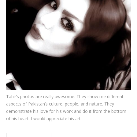
Testimonials
Associate Photographers
Contact Us
Tahir’s photos are really awesome. They show me different
aspects of Pakistan’s culture, people, and nature. They
demonstrate his love for his work and do it from the bottom
of his heart. I would appreciate his art.