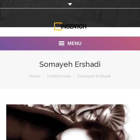
MENU
INSEARCH
Somayeh Ershadi
About Us
You are here:
Home
Testimonials
Somayeh Ershadi
Our Work
Services
Portfolio
Documentaries
Photo Albums