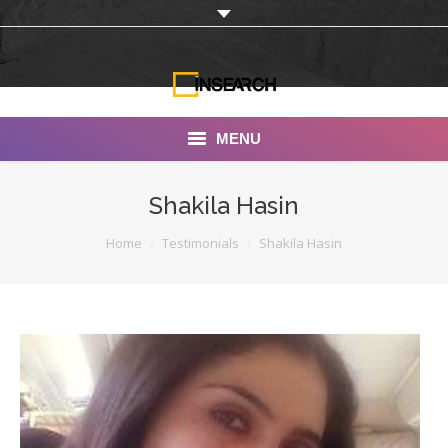
MENU
INSEARCH
Shakila Hasin
About Us
You are here:
Home
Testimonials
Shakila Hasin
Our Work
Services
Portfolio
Documentaries
Photo Albums