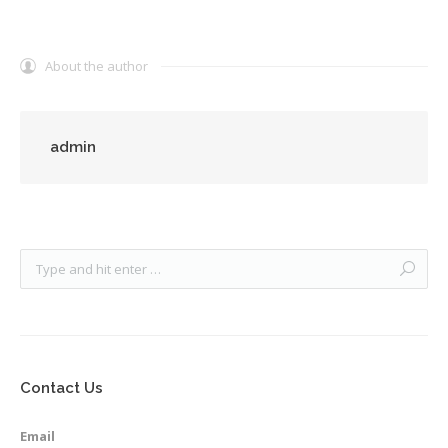
About the author
admin
Contact Us
Email