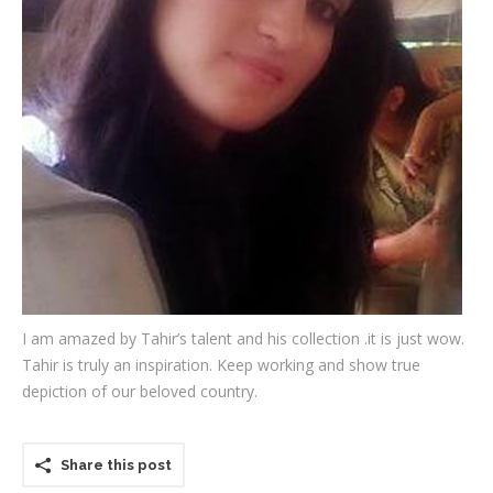
Testimonials
Associate Photographers
Contact Us
I am amazed by Tahir’s talent and his collection .it is just wow.
Tahir is truly an inspiration. Keep working and show true
depiction of our beloved country.
Share this post