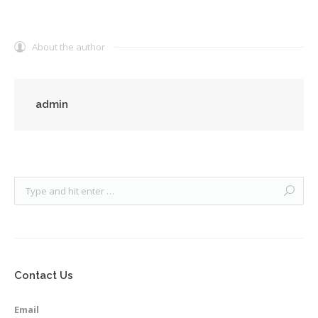
About the author
admin
Contact Us
Email