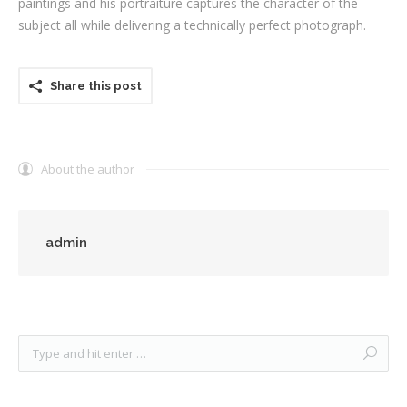
paintings and his portraiture captures the character of the
subject all while delivering a technically perfect photograph.
Share this post
About the author
admin