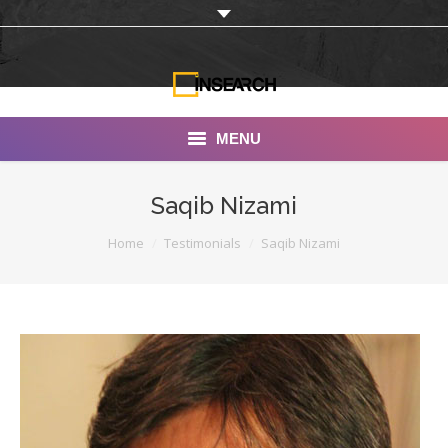
MENU
INSEARCH
Saqib Nizami
About Us
You are here:
Home
Testimonials
Saqib Nizami
Our Work
Services
Portfolio
Documentaries
Photo Albums