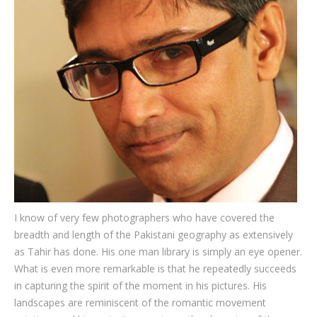
Testimonials
Associate Photographers
Contact Us
I know of very few photographers who have covered the
breadth and length of the Pakistani geography as extensively
as Tahir has done. His one man library is simply an eye opener.
What is even more remarkable is that he repeatedly succeeds
in capturing the spirit of the moment in his pictures. His
landscapes are reminiscent of the romantic movement