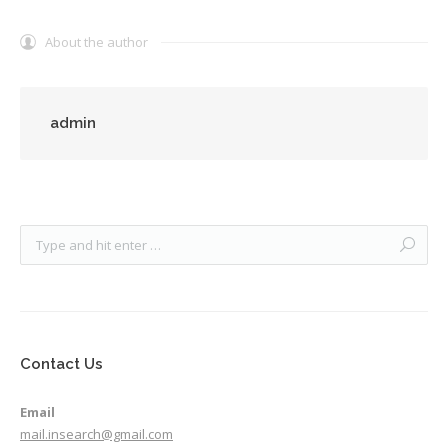
About the author
admin
Contact Us
Email
mail.insearch@gmail.com