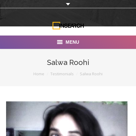
MENU
INSEARCH
Salwa Roohi
About Us
You are here:
Home
Testimonials
Salwa Roohi
Our Work
Services
Portfolio
Documentaries
Photo Albums