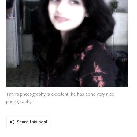
Testimonials
Associate Photographers
Contact Us
Tahir’s photography is excellent, he has done very nice
photography.
Share this post