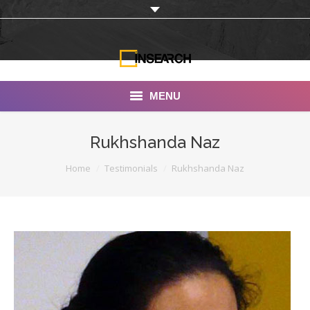
MENU
INSEARCH
Rukhshanda Naz
About Us
You are here:
Home
Testimonials
Rukhshanda Naz
Our Work
Services
Portfolio
Documentaries
Photo Albums