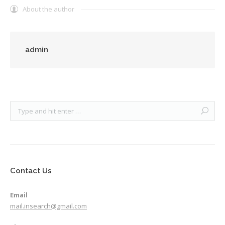
About the author
admin
Contact Us
Email
mail.insearch@gmail.com