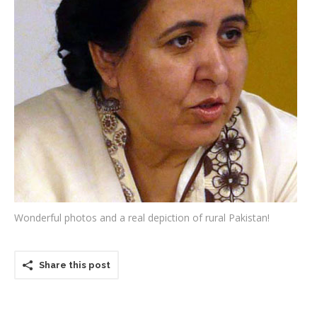
Testimonials
Associate Photographers
Contact Us
Wonderful photos and a real depiction of rural Pakistan!
Share this post