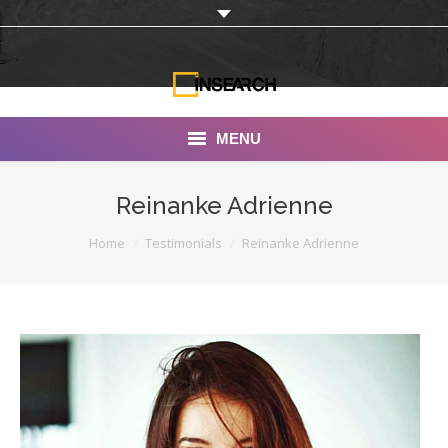
MENU
INSEARCH
Reinanke Adrienne
About Us
You are here:
Home
Testimonials
Reinanke Adrienne
Our Work
Services
Portfolio
Documentaries
Photo Albums