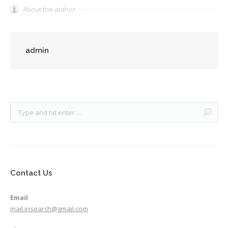
About the author
admin
Contact Us
Email
mail.insearch@gmail.com