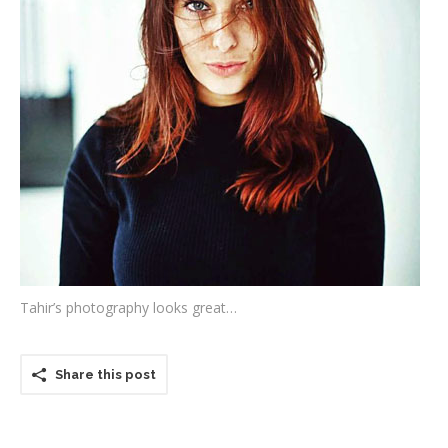
Testimonials
Associate Photographers
Contact Us
Tahir’s photography looks great…
Share this post