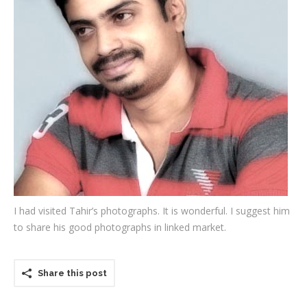
Testimonials
Associate Photographers
Contact Us
I had visited Tahir’s photographs. It is wonderful. I suggest him
to share his good photographs in linked market.
Share this post