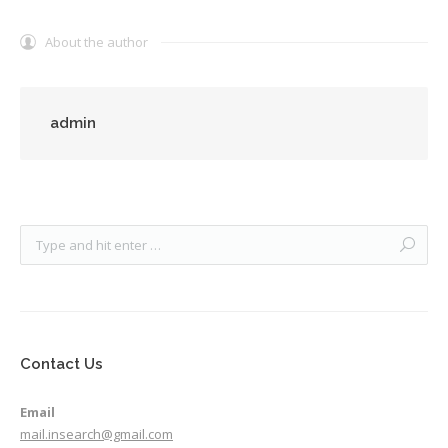
About the author
admin
Contact Us
Email
mail.insearch@gmail.com