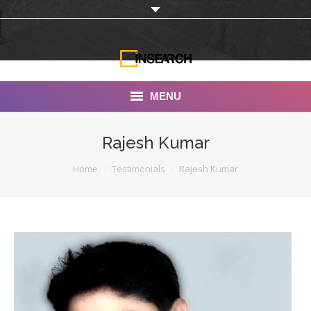
MENU
INSEARCH
Rajesh Kumar
About Us
You are here:
Home
Testimonials
Rajesh Kumar
Our Work
Services
Portfolio
Documentaries
Photo Albums