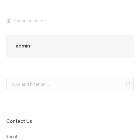
About the author
admin
Contact Us
Email