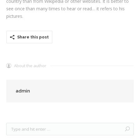
country than from Wikipedia or other websites. It is better to
see once than many times to hear or read… it refers to his
pictures.
Share this post
About the author
admin