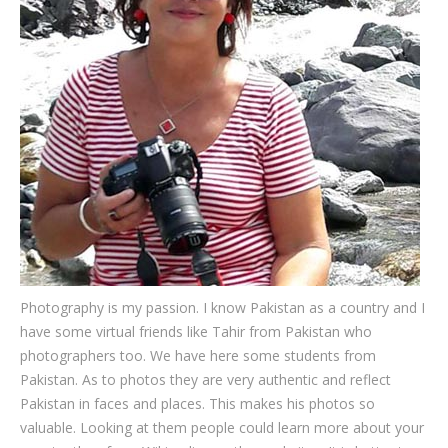
Testimonials
Associate Photographers
Contact Us
Photography is my passion. I know Pakistan as a country and I
have some virtual friends like Tahir from Pakistan who
photographers too. We have here some students from
Pakistan. As to photos they are very authentic and reflect
Pakistan in faces and places. This makes his photos so
valuable. Looking at them people could learn more about your