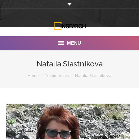
MENU
INSEARCH
Natalia Slastnikova
About Us
You are here:
Home
Testimonials
Natalia Slastnikova
Our Work
Services
Portfolio
Documentaries
Photo Albums