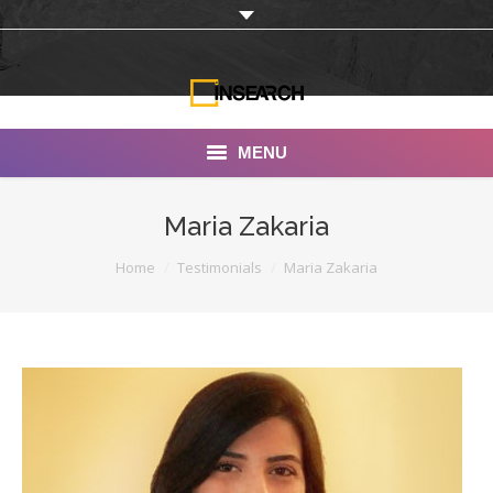
MENU
INSEARCH
Maria Zakaria
About Us
You are here:
Home
Testimonials
Maria Zakaria
Our Work
Services
Portfolio
Documentaries
Photo Albums