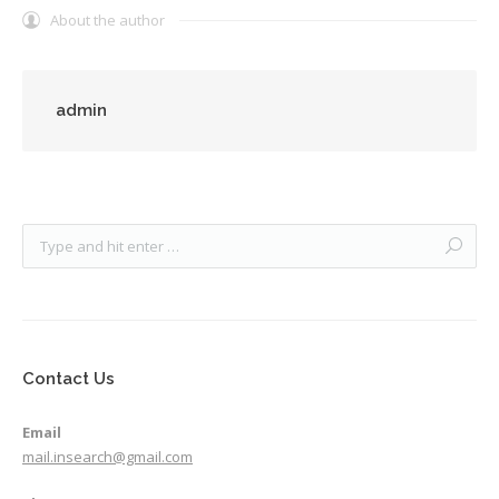
About the author
admin
Contact Us
Email
mail.insearch@gmail.com