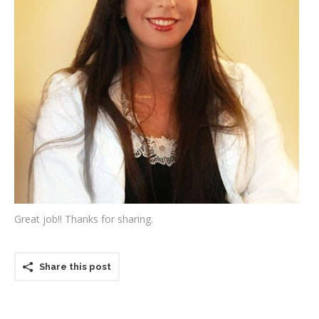
Testimonials
Associate Photographers
Contact Us
Great job!! Thanks for sharing.
Share this post