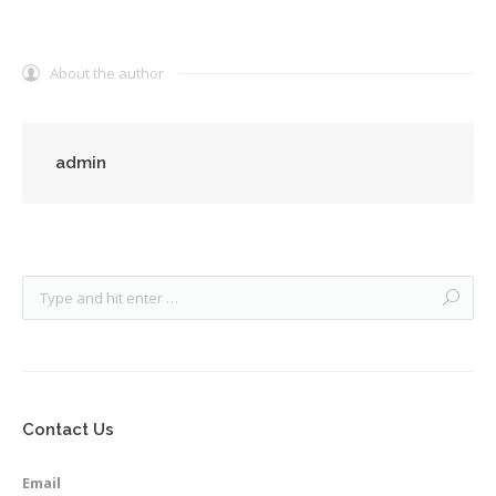
About the author
admin
Contact Us
Email