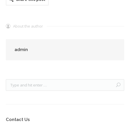
About the author
admin
Contact Us