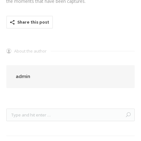
the moments that have been captures.
Share this post
About the author
admin