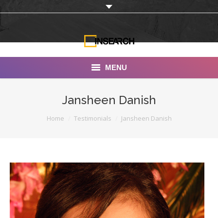
MENU
INSEARCH
Jansheen Danish
About Us
You are here:
Home
Testimonials
Jansheen Danish
Our Work
Services
Portfolio
Documentaries
Photo Albums