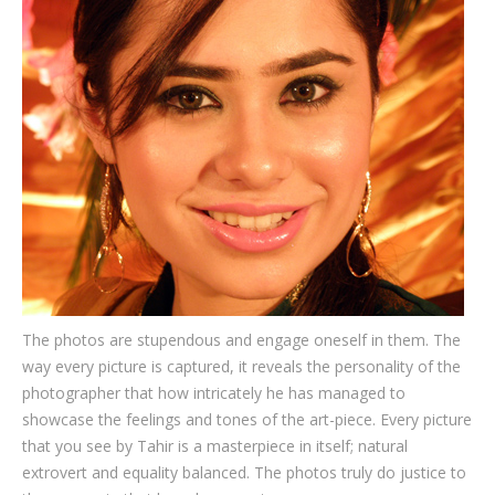
Testimonials
Associate Photographers
Contact Us
The photos are stupendous and engage oneself in them. The
way every picture is captured, it reveals the personality of the
photographer that how intricately he has managed to
showcase the feelings and tones of the art-piece. Every picture
that you see by Tahir is a masterpiece in itself; natural
extrovert and equality balanced. The photos truly do justice to