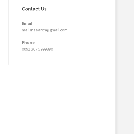
Contact Us
Email
mail.insearch@gmail.com
Phone
0092 307 5999890