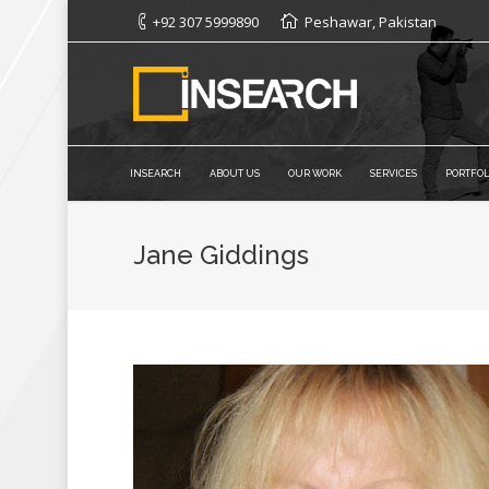
+92 307 5999890
Peshawar, Pakistan
INSEARCH
ABOUT US
OUR WORK
SERVICES
PORTFOL
Jane Giddings