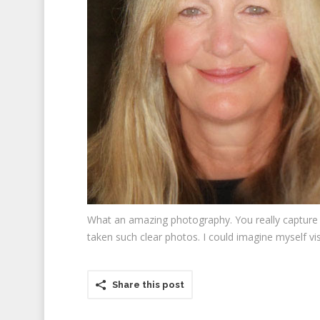
What an amazing photography. You really capture a
taken such clear photos. I could imagine myself vis
Share this post