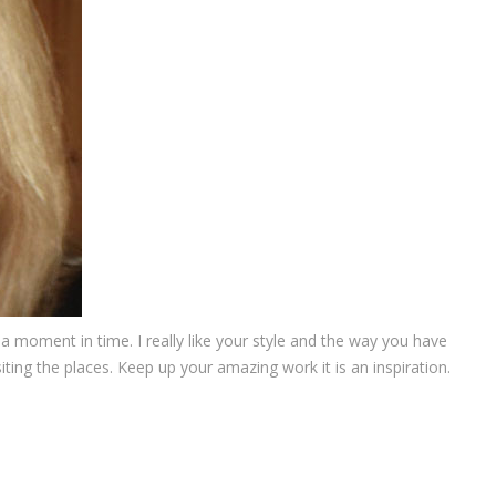
 moment in time. I really like your style and the way you have
iting the places. Keep up your amazing work it is an inspiration.