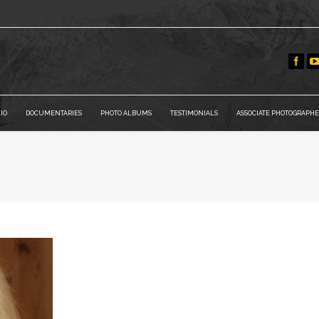
IO
DOCUMENTARIES
PHOTO ALBUMS
TESTIMONIALS
ASSOCIATE PHOTOGRAPHE
You are here: