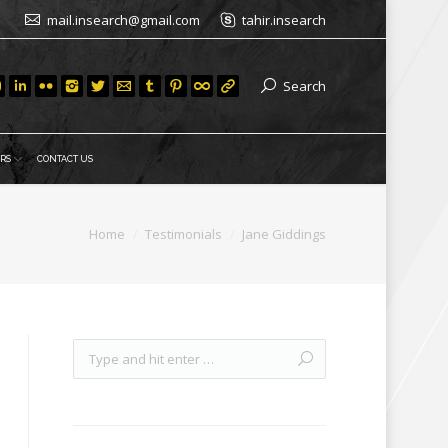
mail.insearch@gmail.com
tahir.insearch
Search
RS
CONTACT US
Home
Testimonials
Jane Giddings