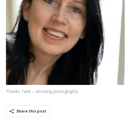
Testimonials
Associate Photographers
Contact Us
Thanks Tahir – amazing photography
Share this post