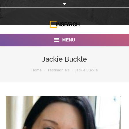
MENU
INSEARCH
Jackie Buckle
About Us
You are here:
Home
Testimonials
Jackie Buckle
Our Work
Services
Portfolio
Documentaries
Photo Albums