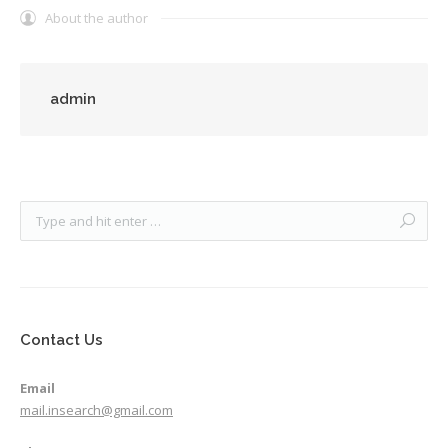
About the author
admin
Contact Us
Email
mail.insearch@gmail.com