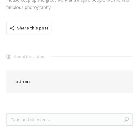
fabulous photography.
Testimonials
Associate Photographers
Share this post
Contact Us
About the author
admin