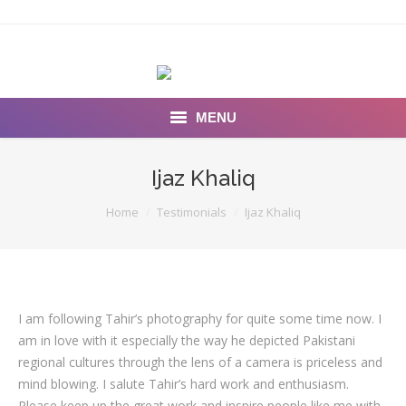
MENU
INSEARCH
Ijaz Khaliq
About Us
You are here:
Home
Testimonials
Ijaz Khaliq
Our Work
Services
I am following Tahir’s photography for quite some time now. I
Portfolio
am in love with it especially the way he depicted Pakistani
Documentaries
regional cultures through the lens of a camera is priceless and
mind blowing. I salute Tahir’s hard work and enthusiasm.
Photo Albums
Please keep up the great work and inspire people like me with