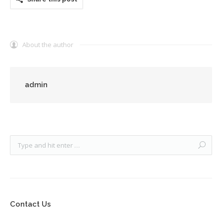
About the author
admin
Contact Us