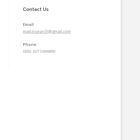
Contact Us
Email
mail.insearch@gmail.com
Phone
0092 307 5999890