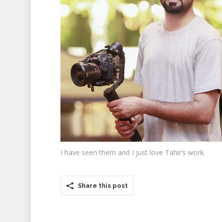
I have seen them and I just love Tahir’s work.
Share this post