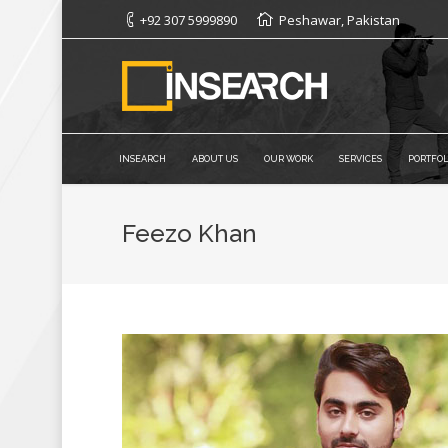
+92 307 5999890
Peshawar, Pakistan
INSEARCH
ABOUT US
OUR WORK
SERVICES
PORTFOL
Feezo Khan