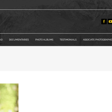
IO
DOCUMENTARIES
PHOTO ALBUMS
TESTIMONIALS
ASSOCIATE PHOTOGRAPHE
You are here: