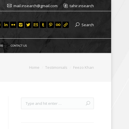
mail.insearch@gmail.com
tahir.insearch
Search
RS
CONTACT US
Home
Testimonials
Feezo Khan