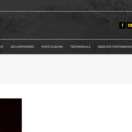
IO
DOCUMENTARIES
PHOTO ALBUMS
TESTIMONIALS
ASSOCIATE PHOTOGRAPHE
You are here: