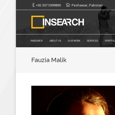
+92 307 5999890
Peshawar, Pakistan
INSEARCH
ABOUT US
OUR WORK
SERVICES
PORTFOL
Fauzia Malik