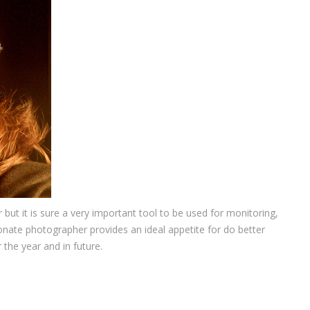
ut it is sure a very important tool to be used for monitoring,
nate photographer provides an ideal appetite for do better
the year and in future.