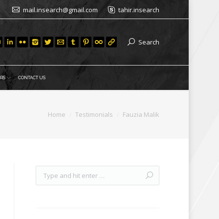
mail.insearch@gmail.com
tahir.insearch
Search
RS
CONTACT US
Home
Testimonials
Fauzia Malik