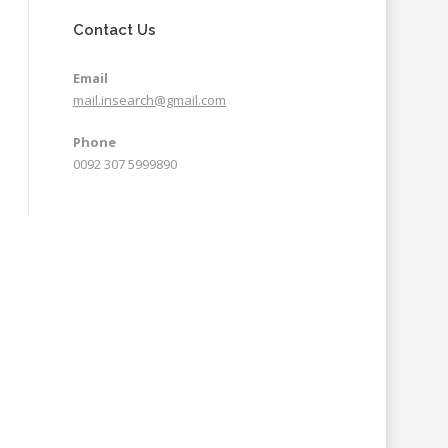
Contact Us
Email
mail.insearch@gmail.com
Phone
0092 307 5999890