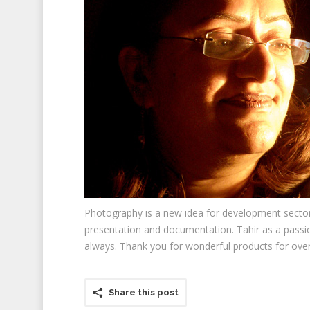
Photography is a new idea for development sector b
presentation and documentation. Tahir as a passio
always. Thank you for wonderful products for over 
Share this post