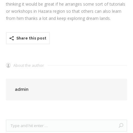
thinking it would be great if he arranges some sort of tutorials
or workshops in Hazara region so that others can also learn
from him thanks a lot and keep exploring dream lands.
Share this post
About the author
admin