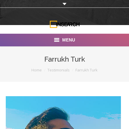
MENU
INSEARCH
Farrukh Turk
About Us
You are here:
Home
Testimonials
Farrukh Turk
Our Work
Services
Portfolio
Documentaries
Photo Albums