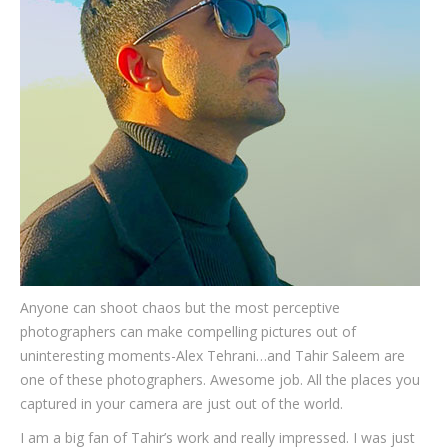
Testimonials
Associate Photographers
Contact Us
Anyone can shoot chaos but the most perceptive
photographers can make compelling pictures out of
uninteresting moments-Alex Tehrani…and Tahir Saleem are
one of these photographers. Awesome job. All the places you
captured in your camera are just out of the world.
I am a big fan of Tahir’s work and really impressed. I was just