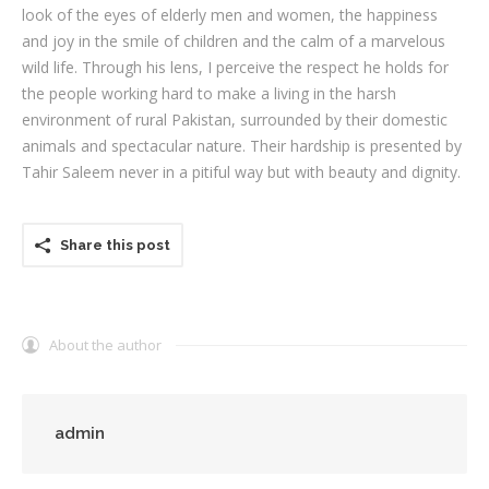
look of the eyes of elderly men and women, the happiness
and joy in the smile of children and the calm of a marvelous
wild life. Through his lens, I perceive the respect he holds for
the people working hard to make a living in the harsh
environment of rural Pakistan, surrounded by their domestic
animals and spectacular nature. Their hardship is presented by
Tahir Saleem never in a pitiful way but with beauty and dignity.
Share this post
About the author
admin