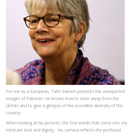
Testimonials
Associate Photographers
Contact Us
For me as a European, Tahir Saleem presents the unexpected
images of Pakistan. He knows how to steer away from the
clichés and to give a glimpse of the incredible diversity of this
country.
When looking at his pictures, the first words that come into my
mind are love and dignity. His camera reflects the profound