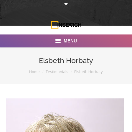
MENU
INSEARCH
Elsbeth Horbaty
About Us
You are here:
Home
Testimonials
Elsbeth Horbaty
Our Work
Services
Portfolio
Documentaries
Photo Albums