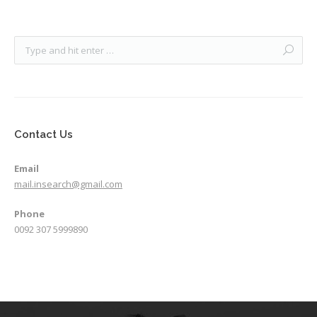
Contact Us
Email
mail.insearch@gmail.com
Phone
0092 307 5999890