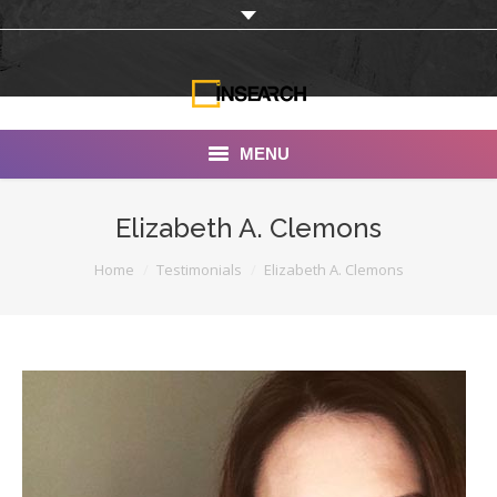
MENU
INSEARCH
Elizabeth A. Clemons
About Us
You are here:
Home
Testimonials
Elizabeth A. Clemons
Our Work
Services
Portfolio
Documentaries
Photo Albums