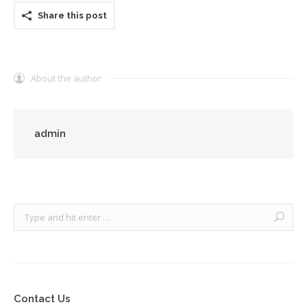
Share this post
About the author
admin
Contact Us