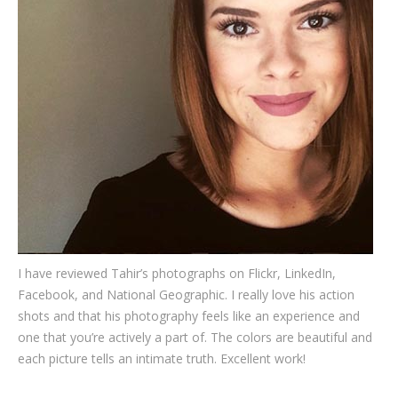
Testimonials
Associate Photographers
Contact Us
I have reviewed Tahir’s photographs on Flickr, LinkedIn,
Facebook, and National Geographic. I really love his action
shots and that his photography feels like an experience and
one that you’re actively a part of. The colors are beautiful and
each picture tells an intimate truth. Excellent work!