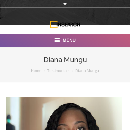
MENU
INSEARCH
Diana Mungu
About Us
You are here:
Home
Testimonials
Diana Mungu
Our Work
Services
Portfolio
Documentaries
Photo Albums