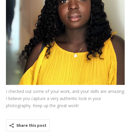
Testimonials
Associate Photographers
Contact Us
I checked out some of your work, and your skills are amazing.
I believe you capture a very authentic look in your
photography. Keep up the great work!
Share this post