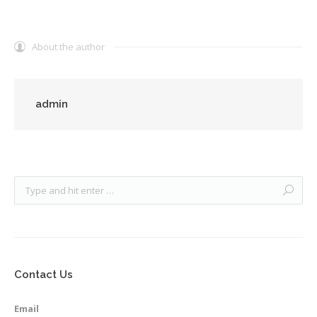
About the author
admin
Contact Us
Email