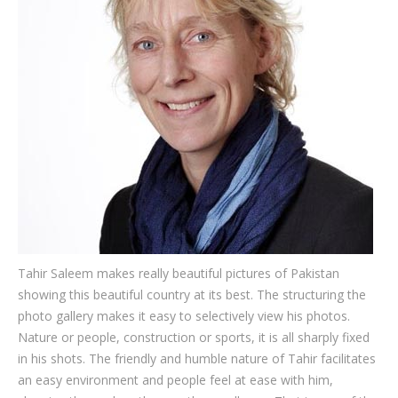
Testimonials
Associate Photographers
Contact Us
Tahir Saleem makes really beautiful pictures of Pakistan
showing this beautiful country at its best. The structuring the
photo gallery makes it easy to selectively view his photos.
Nature or people, construction or sports, it is all sharply fixed
in his shots. The friendly and humble nature of Tahir facilitates
an easy environment and people feel at ease with him,