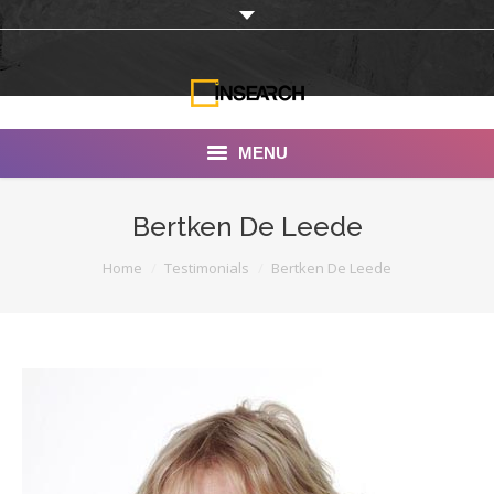
MENU
INSEARCH
Bertken De Leede
About Us
You are here:
Home
Testimonials
Bertken De Leede
Our Work
Services
Portfolio
Documentaries
Photo Albums