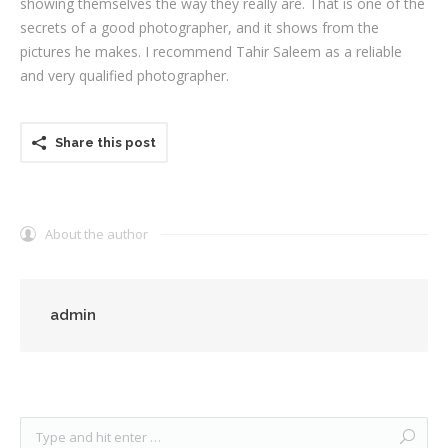
showing themselves the way they really are. That is one of the
secrets of a good photographer, and it shows from the
pictures he makes. I recommend Tahir Saleem as a reliable
and very qualified photographer.
Share this post
About the author
admin