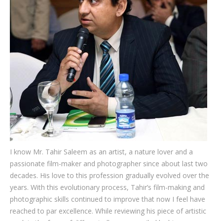
Testimonials
Associate Photographers
Contact Us
I know Mr. Tahir Saleem as an artist, a nature lover and a
passionate film-maker and photographer since about last two
decades. His love to this profession gradually evolved over the
years. With this evolutionary process, Tahir’s film-making and
photographic skills continued to improve that now I feel have
reached to par excellence. While reviewing his piece of artistic