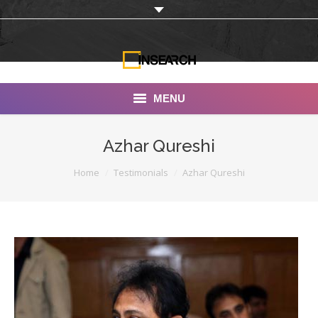
MENU
INSEARCH
Azhar Qureshi
About Us
You are here:
Home
Testimonials
Azhar Qureshi
Our Work
Services
Portfolio
Documentaries
Photo Albums