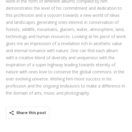
work in the form of different albums compiled by him
demonstrates the level of his commitment and dedication to
this profession and a sojourn towards a new world of ideas
and landscapes generating ones interest in conservation of
forests, wildlife, mountains, glaciers, water, atmosphere, land,
technology and human resources. Looking at his piece of work
gives me an impression of a revelation rich in aesthetic value
and eternal romance with nature. One can find each album
with a creative blend of diversity and uniqueness with the
inspiration of a super highway leading towards eternity of
nature with ones love to conserve the global commons. in the
ever evolving universe. Wishing him more success in his
profession and the ongoing endeavors to make a difference in
the domain of arts, music and photography.
Share this post