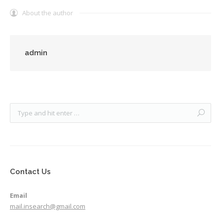
About the author
admin
Contact Us
Email
mail.insearch@gmail.com