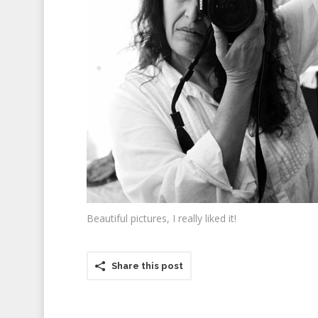
Beautiful pictures, I really liked it!
Share this post