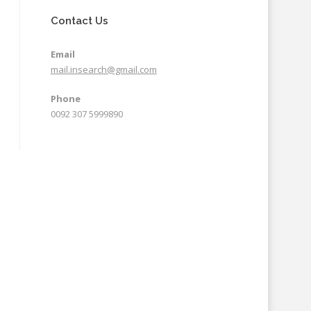
Contact Us
Email
mail.insearch@gmail.com
Phone
0092 307 5999890