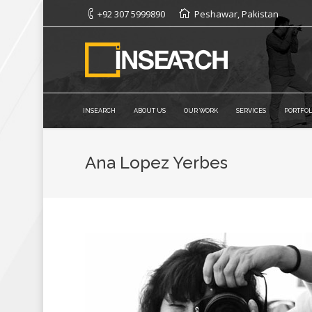
+92 307 5999890
Peshawar, Pakistan
INSEARCH
ABOUT US
OUR WORK
SERVICES
PORTFOL
Ana Lopez Yerbes