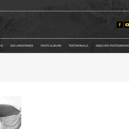
IO
DOCUMENTARIES
PHOTO ALBUMS
TESTIMONIALS
ASSOCIATE PHOTOGRAPHE
You are here: