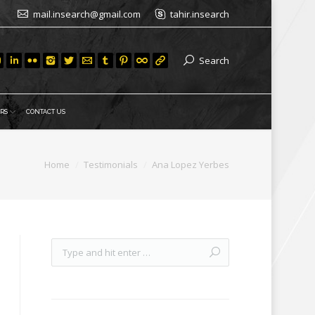
mail.insearch@gmail.com
tahir.insearch
Search
RS
CONTACT US
Home
Testimonials
Ana Lopez Yerbes