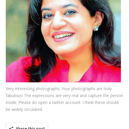
Testimonials
Associate Photographers
Contact Us
Very interesting photographs. Your photographs are truly
fabulous! The expressions are very real and capture the person
inside. Please do open a twitter account. I think these should
be widely circulated.
Share this post