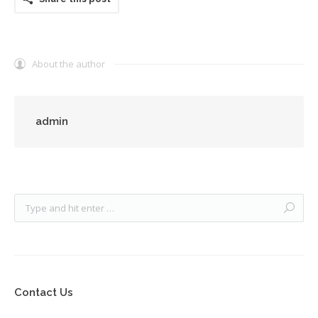
About the author
admin
Contact Us