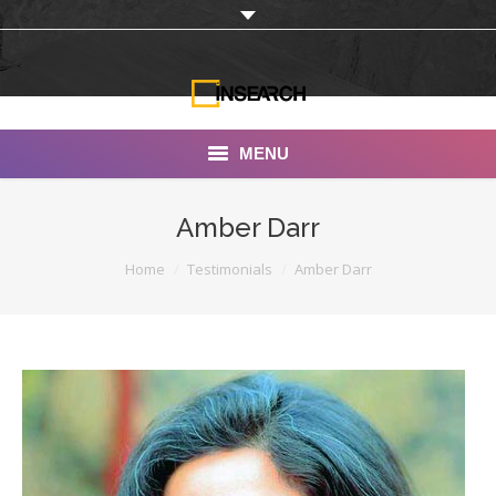
MENU
INSEARCH
Amber Darr
About Us
You are here:
Home
Testimonials
Amber Darr
Our Work
Services
Portfolio
Documentaries
Photo Albums