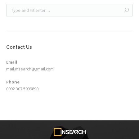
Contact Us
Email
mail.insearch@gmail.com
Phone
0092 307 5999890