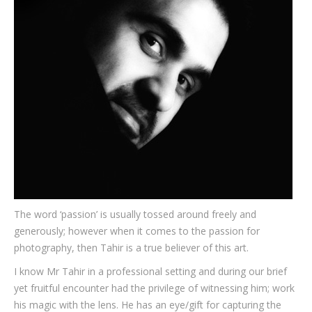
Testimonials
Associate Photographers
Contact Us
The word ‘passion’ is usually tossed around freely and
generously; however when it comes to the passion for
photography, then Tahir is a true believer of this art.
I know Mr Tahir in a professional setting and during our brief
yet fruitful encounter had the privilege of witnessing him; work
his magic with the lens. He has an eye/gift for capturing the