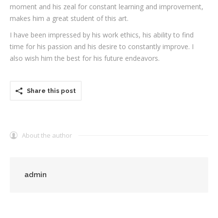
moment and his zeal for constant learning and improvement,
makes him a great student of this art.
I have been impressed by his work ethics, his ability to find
time for his passion and his desire to constantly improve. I
also wish him the best for his future endeavors.
Share this post
About the author
admin