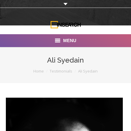
MENU
INSEARCH
Ali Syedain
About Us
You are here:
Home
Testimonials
Ali Syedain
Our Work
Services
Portfolio
Documentaries
Photo Albums