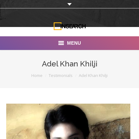
MENU
INSEARCH
Adel Khan Khilji
About Us
You are here:
Home
Testimonials
Adel Khan Khilji
Our Work
Services
Portfolio
Documentaries
Photo Albums