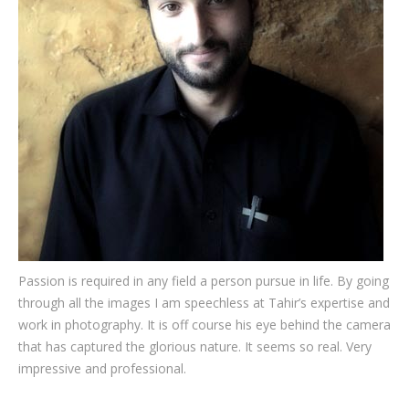
Testimonials
Associate Photographers
Contact Us
Passion is required in any field a person pursue in life. By going
through all the images I am speechless at Tahir’s expertise and
work in photography. It is off course his eye behind the camera
that has captured the glorious nature. It seems so real. Very
impressive and professional.