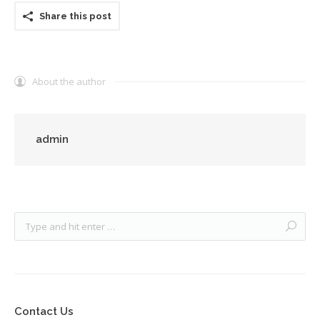
Share this post
About the author
admin
Contact Us