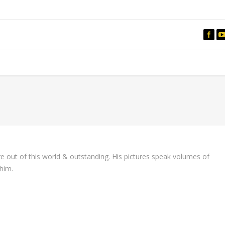
IO
DOCUMENTARIES
PHOTO ALBUMS
TESTIMONIALS
ASSOCIATE PHOTOGRAPHE
You are here:
e out of this world & outstanding. His pictures speak volumes of
 him.