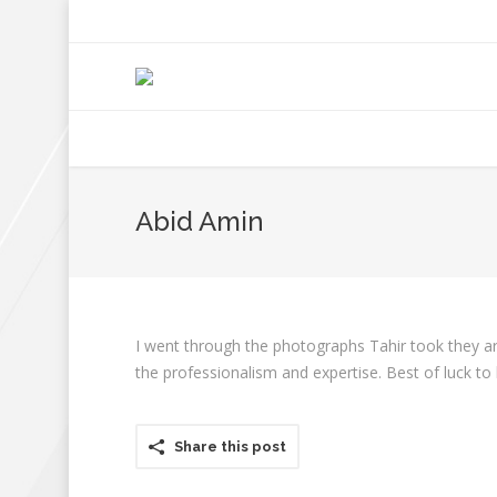
+92 307 5999890
Peshawar, Pakistan
INSEARCH
ABOUT US
OUR WORK
SERVICES
PORTFOL
Abid Amin
I went through the photographs Tahir took they ar
the professionalism and expertise. Best of luck to
Share this post