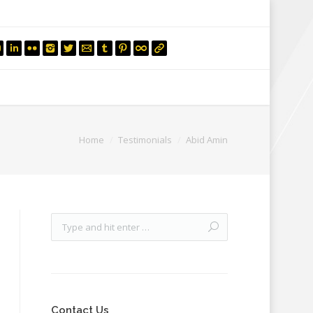
mail.insearch@gmail.com
tahir.insearch
Search
RS
CONTACT US
Home
Testimonials
Abid Amin
Contact Us