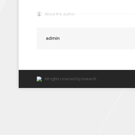
About the author
admin
All rights reserved by Insearch.