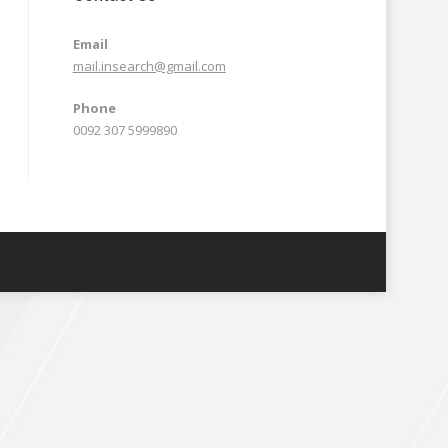
Email
mail.insearch@gmail.com
Phone
0092 307 5999890