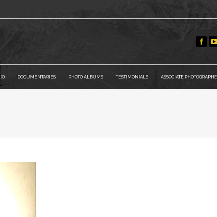
IO
DOCUMENTARIES
PHOTO ALBUMS
TESTIMONIALS
ASSOCIATE PHOTOGRAPHE
You are here: