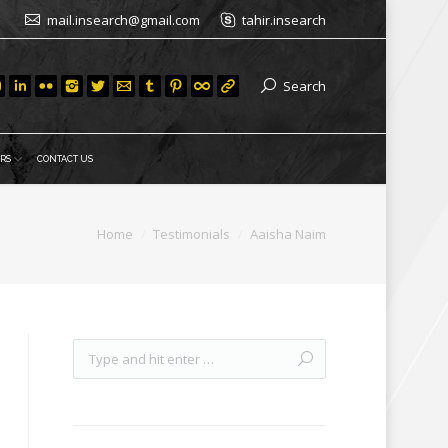
mail.insearch@gmail.com
tahir.insearch
Search
RS
CONTACT US
Home
Testimonials
Aaisha Naim