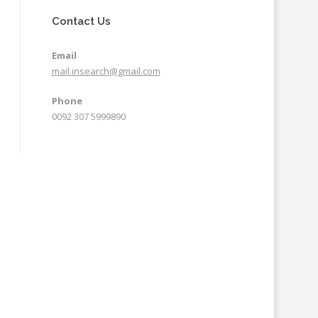
Contact Us
Email
mail.insearch@gmail.com
Phone
0092 307 5999890