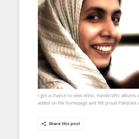
I got a chance to view Artist, Handicrafts’ albums
added on the homepage and felt proud Pakistani a
Share this post