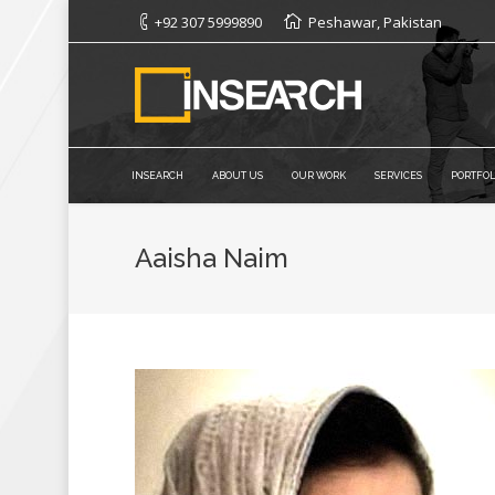
+92 307 5999890
Peshawar, Pakistan
INSEARCH
ABOUT US
OUR WORK
SERVICES
PORTFOL
Aaisha Naim