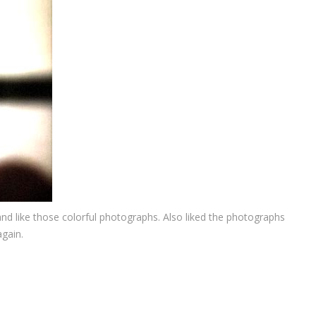
 and like those colorful photographs. Also liked the photographs
gain.