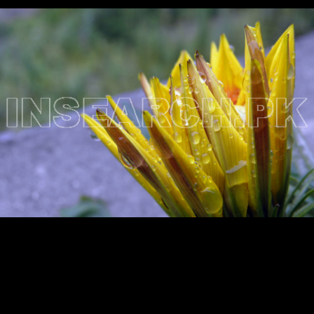
Testimonials
Associate Photographers
Contact Us