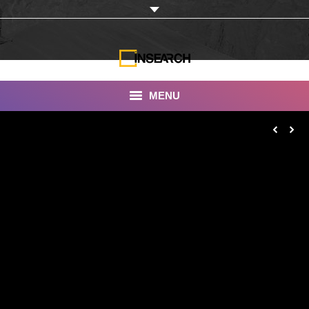
MENU
INSEARCH
About Us
Our Work
Services
Portfolio
Documentaries
Photo Albums