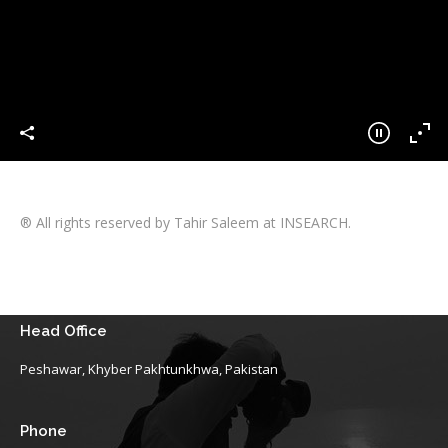
® All rights reserved by Tahir Saleem at INSEARCH.
Head Office
Peshawar, Khyber Pakhtunkhwa, Pakistan
Phone