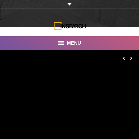
MENU
INSEARCH
About Us
Our Work
Services
Portfolio
Documentaries
Photo Albums