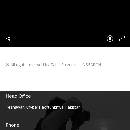
® All rights reserved by Tahir Saleem at INSEARCH.
Head Office
Peshawar, Khyber Pakhtunkhwa, Pakistan
Phone