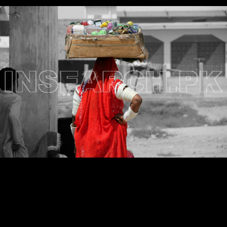
Testimonials
Associate Photographers
Contact Us